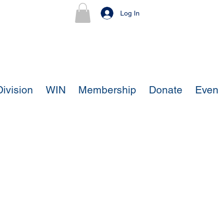
Log In
ivision
WIN
Membership
Donate
Even