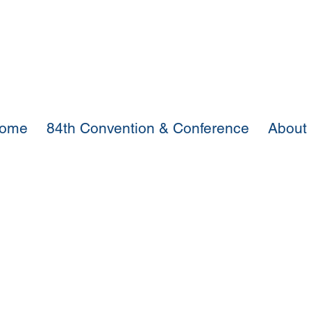
ome
84th Convention & Conference
About