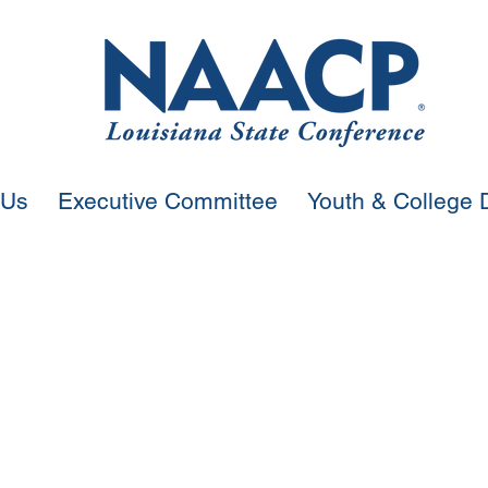
 Us
Executive Committee
Youth & College D