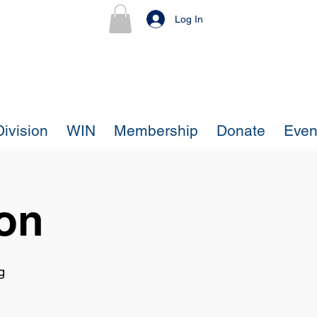
Log In
ivision
WIN
Membership
Donate
Even
ion
g