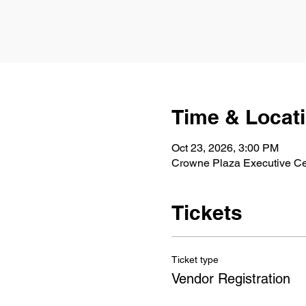
Time & Locat
Oct 23, 2026, 3:00 PM
Crowne Plaza Executive Ce
Tickets
Ticket type
Vendor Registration