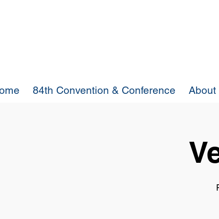
ome
84th Convention & Conference
About
Ve