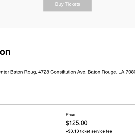
Buy Tickets
ion
nter Baton Roug, 4728 Constitution Ave, Baton Rouge, LA 70
Price
$125.00
+$3.13 ticket service fee