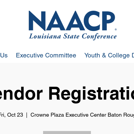
 Us
Executive Committee
Youth & College D
ndor Registrat
Fri, Oct 23
  |  
Crowne Plaza Executive Center Baton Rou