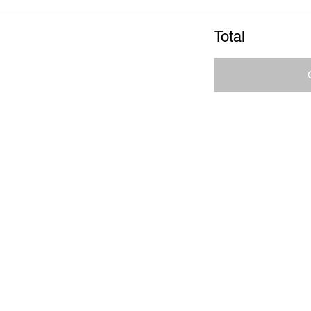
Total