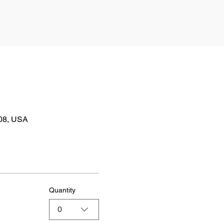
808, USA
Quantity
0