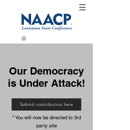
Our Democracy
is Under Attack!
Submit contribution here
* You will now be directed to 3rd
party site